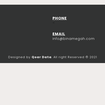
PHONE
–
EMAIL
info@binamegah.com
Designed by
Qoar Data
. All right Reserved © 2021