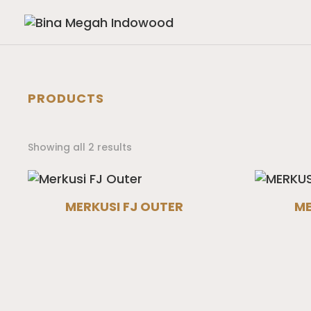
PRODUCTS
Showing all 2 results
MERKUSI FJ OUTER
ME