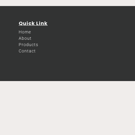
Quick Link
Home
About
Products
Contact