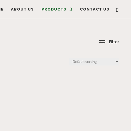
E
ABOUT US
PRODUCTS
CONTACT US