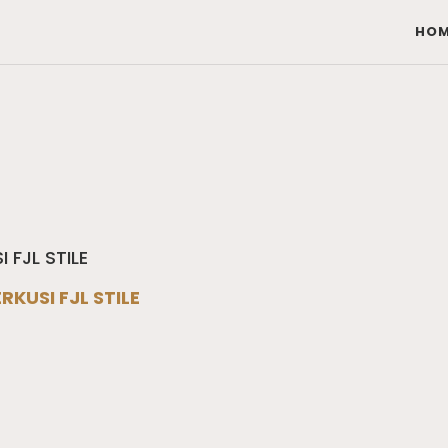
HOM
RKUSI FJL STILE