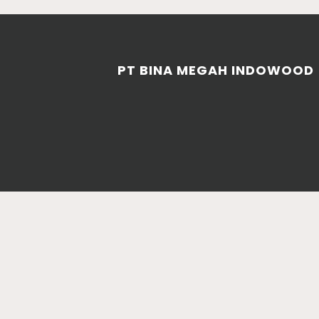
PT BINA MEGAH INDOWOOD