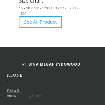
Size Chart
15 x 90 x 400 - 1200 15/17 x 120 x 400 -
1800
See All Product
PT BINA MEGAH INDOWOOD
PHONE
–
EMAIL
info@binamegah.com