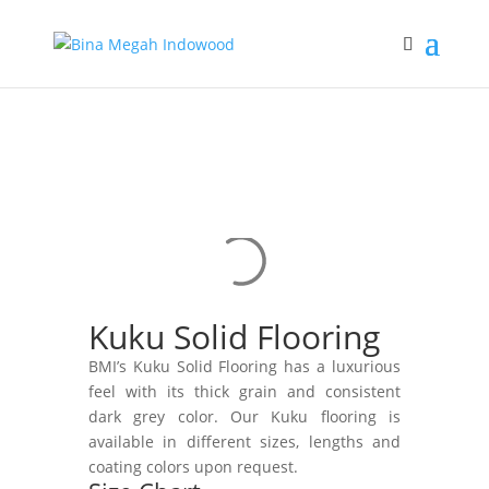
Kuku Solid Flooring
BMI’s Kuku Solid Flooring has a luxurious
feel with its thick grain and consistent
dark grey color. Our Kuku flooring is
available in different sizes, lengths and
coating colors upon request.